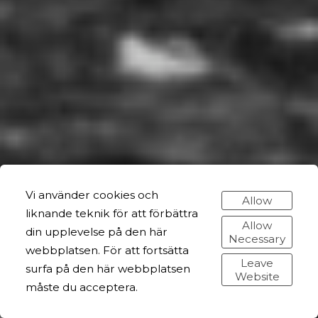
Vi använder cookies och
Allow
liknande teknik för att förbättra
Allow
din upplevelse på den här
Necessary
webbplatsen. För att fortsätta
Leave
surfa på den här webbplatsen
Website
måste du acceptera.