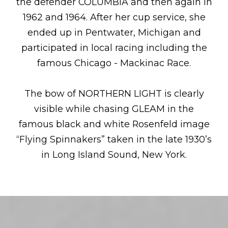
the defender COLUMBIA and then again in
1962 and 1964. After her cup service, she
ended up in Pentwater, Michigan and
participated in local racing including the
famous Chicago - Mackinac Race.
The bow of NORTHERN LIGHT is clearly
visible while chasing GLEAM in the
famous black and white Rosenfeld image
“Flying Spinnakers” taken in the late 1930’s
in Long Island Sound, New York.