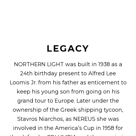
LEGACY
NORTHERN LIGHT was built in 1938 as a
24th birthday present to Alfred Lee
Loomis Jr. from his father as enticement to
keep his young son from going on his
grand tour to Europe. Later under the
ownership of the Greek shipping tycoon,
Stavros Niarchos, as NEREUS she was
involved in the America’s Cup in 1958 for