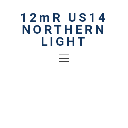
12mR US14
NORTHERN
LIGHT